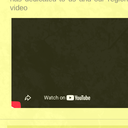
video