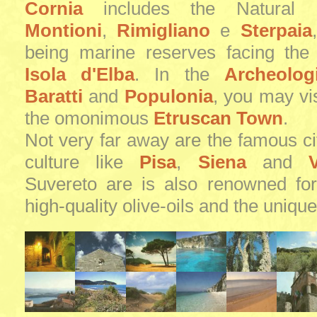
Cornia
includes the Natural 
Montioni
,
Rimigliano
e
Sterpaia
being marine reserves facing the
Isola d'Elba
. In the
Archeolog
Baratti
and
Populonia
, you may vis
the omonimous
Etruscan Town
.
Not very far away are the famous cit
culture like
Pisa
,
Siena
and
V
Suvereto are is also renowned for
high-quality olive-oils and the unique