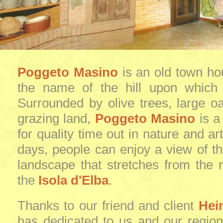
Poggeto Masino
is an old town ho
the name of the hill upon which i
Surrounded by olive trees, large o
grazing land,
Poggeto Masino
is a
for quality time out in nature and ar
days, people can enjoy a view of t
landscape that stretches from the n
the
Isola d'Elba
.
Thanks to our friend and client
Hei
has dedicated to us and our region 