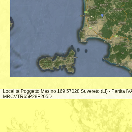
Località Poggetto Masino 169 57028 Suvereto (LI) - Partita I
MRCVTR65P28F205D