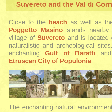
Suvereto and the Val di Cor
Close to the
beach
as well as t
Poggetto Masino
stands nearby 
village of
Suvereto
and is located 
naturalistic and archeological site
enchanting
Gulf of Baratti
and 
Etruscan City of Populonia
.
The enchanting natural environmen