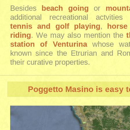
Besides
beach going
or
mounta
additional recreational actvitie
tennis and golf playing
,
horse
riding
. We may also mention the
station of Venturina
whose wate
known since the Etrurian and Ro
their curative properties.
Poggetto Masino
is easy t