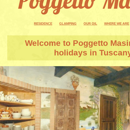
RESIDENCE
GLAMPING
OUR OIL
WHERE WE ARE
Welcome to
Poggetto Masi
holidays in Tuscan