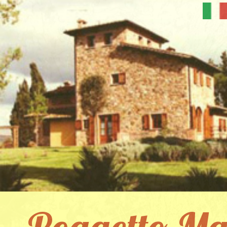
Poggetto Ma